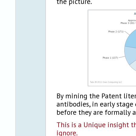
the picture.
By mining the Patent liter
antibodies, in early stag
before they are formally 
This is a Unique insight t
ignore.