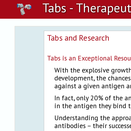
Tabs - Therapeut
Tabs and Research
Tabs is an Exceptional Resou
With the explosive growth
development, the chances 
against a given antigen a
In fact, only 20% of the a
in the antigen they bind t
Understanding the approa
antibodies – their success