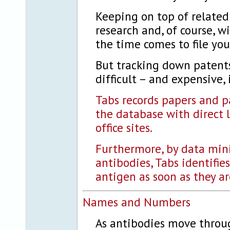
Keeping on top of related
research and, of course, w
the time comes to file yo
But tracking down patents
difficult – and expensive, 
Tabs records papers and p
the database with direct 
office sites.
Furthermore, by data mini
antibodies, Tabs identifie
antigen as soon as they ar
Names and Numbers
As antibodies move throu