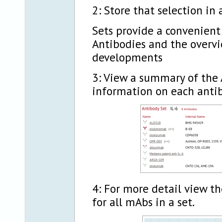
2: Store that selection in
Sets provide a convenient
Antibodies and the overvi
developments
3: View a summary of the 
information on each anti
4: For more detail view t
for all mAbs in a set.