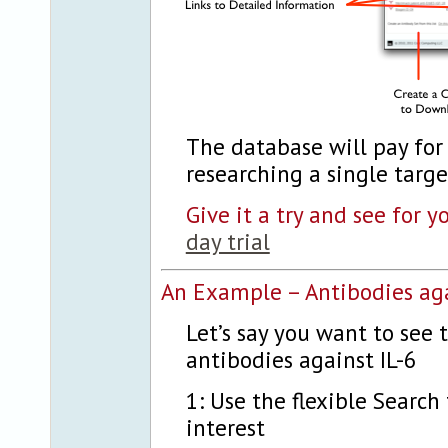
The database will pay for 
researching a single targe
Give it a try and see for y
day trial
An Example – Antibodies aga
Let’s say you want to see
antibodies against IL-6
1: Use the flexible Search 
interest