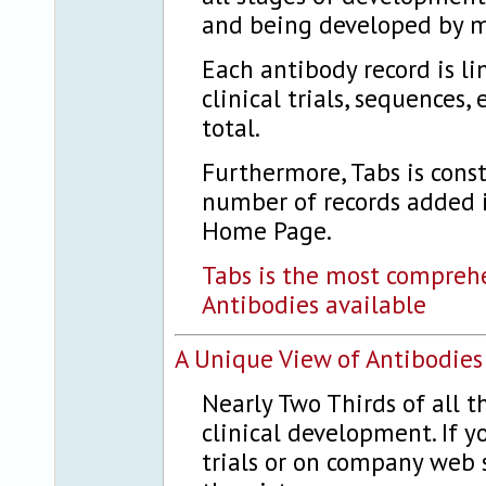
and being developed by 
Each antibody record is li
clinical trials, sequences
total.
Furthermore, Tabs is cons
number of records added i
Home Page.
Tabs is the most compreh
Antibodies available
A Unique View of Antibodies
Nearly Two Thirds of all t
clinical development. If y
trials or on company web s