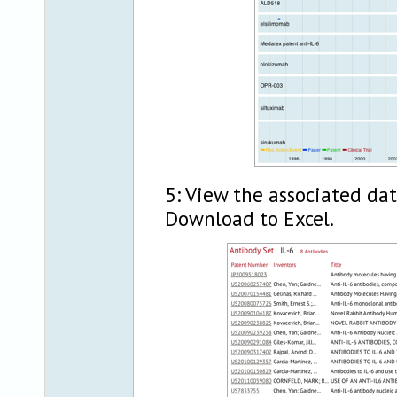
5: View the associated da
Download to Excel.