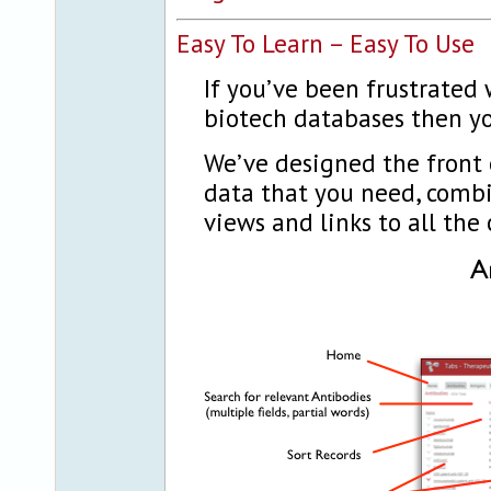
Easy To Learn – Easy To Use
If you’ve been frustrated 
biotech databases then yo
We’ve designed the front 
data that you need, comb
views and links to all the 